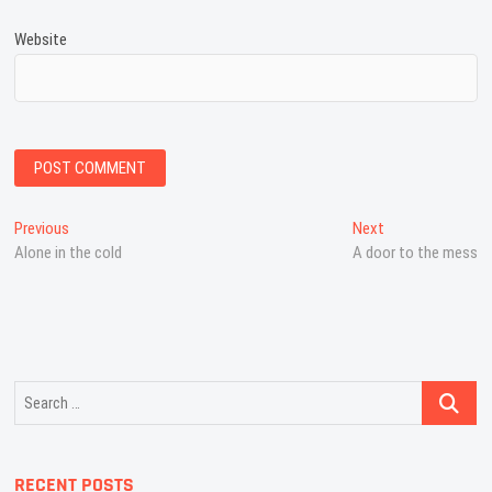
Website
Post
Previous
Next
Previous
Next
post:
post:
Alone in the cold
A door to the mess
navigation
Search
…
RECENT POSTS