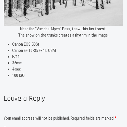
Near the “Vue des Alpes” Pass, i saw this firs forest.
The snow on the trunks creates a rhythm in the image.
Canon EOS 5DSr
Canon EF 16-35 F/4 L USM
F/11
35mm
4 sec
100 ISO
Leave a Reply
Your email address will not be published.
Required fields are marked
*