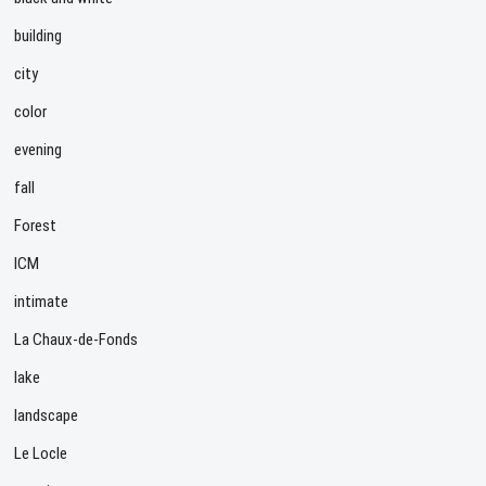
building
city
color
evening
fall
Forest
ICM
intimate
La Chaux-de-Fonds
lake
landscape
Le Locle