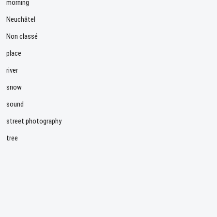
morning
Neuchâtel
Non classé
place
river
snow
sound
street photography
tree