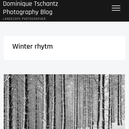
Dominique Tschantz
Skip
to
Photography Blog
content
LANDSCAPE PHOTOGRAPHER
Winter rhytm