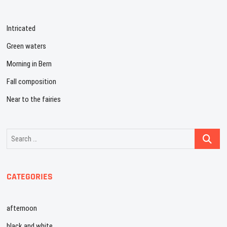
Intricated
Green waters
Morning in Bern
Fall composition
Near to the fairies
Search
…
CATEGORIES
afternoon
black and white