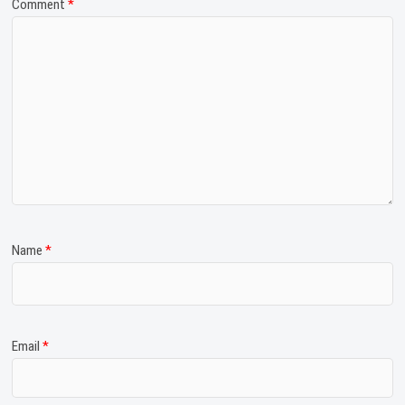
Comment
*
Name
*
Email
*