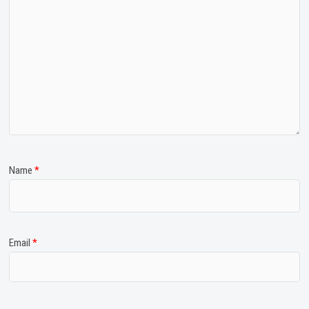
Name
*
Email
*