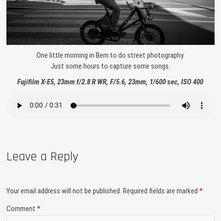
One little morning in Bern to do street photography.
Just some hours to capture some songs.
Fujifilm X-E5, 23mm f/2.8 R WR, F/5.6, 23mm, 1/600 sec, ISO 400
Leave a Reply
Your email address will not be published.
Required fields are marked
*
Comment
*