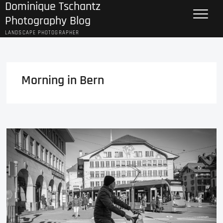
Dominique Tschantz
Skip
to
Photography Blog
content
LANDSCAPE PHOTOGRAPHER
Morning in Bern