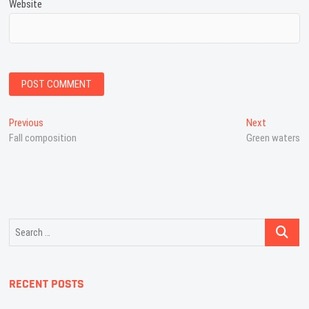
Website
Post
Previous
Next
Previous
Next
post:
post:
Fall composition
Green waters
navigation
Search
…
RECENT POSTS