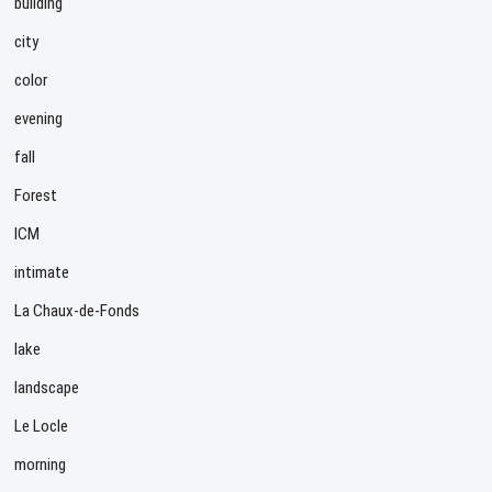
building
city
color
evening
fall
Forest
ICM
intimate
La Chaux-de-Fonds
lake
landscape
Le Locle
morning