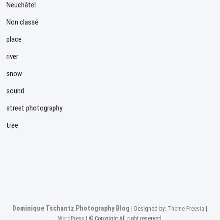
Neuchâtel
Non classé
place
river
snow
sound
street photography
tree
Dominique Tschantz Photography Blog
| Designed by:
Theme Freesia
|
WordPress
| © Copyright All right reserved