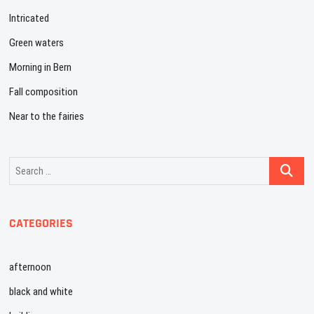
Intricated
Green waters
Morning in Bern
Fall composition
Near to the fairies
Search
…
CATEGORIES
afternoon
black and white