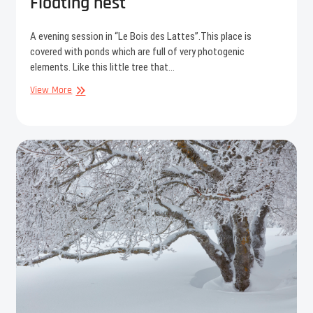
Floating nest
A evening session in “Le Bois des Lattes”.This place is
covered with ponds which are full of very photogenic
elements. Like this little tree that…
Floating
View More
nest