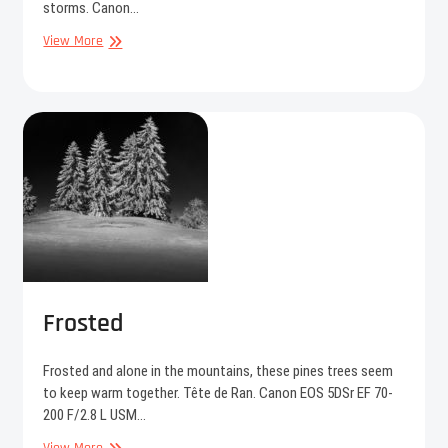
storms. Canon…
Anchor
View More
Frosted
Frosted and alone in the mountains, these pines trees seem
to keep warm together. Tête de Ran. Canon EOS 5DSr EF 70-
200 F/2.8 L USM…
Frosted