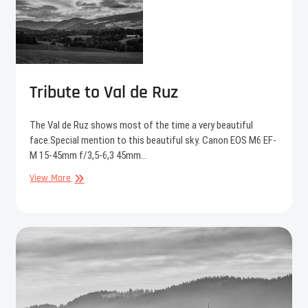
Tribute to Val de Ruz
The Val de Ruz shows most of the time a very beautiful
face.Special mention to this beautiful sky. Canon EOS M6 EF-
M 15-45mm f/3,5-6,3 45mm…
Tribute
View More
to
Val
de
Ruz