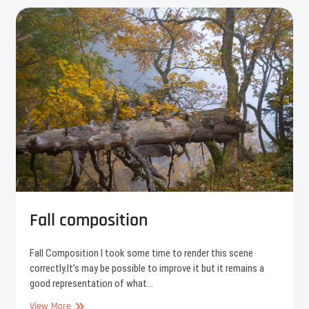
Fall composition
Fall Composition I took some time to render this scene
correctly.It’s may be possible to improve it but it remains a
good representation of what…
Fall
View More