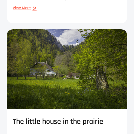
On
View More
the
way
to
ruin
The little house in the prairie