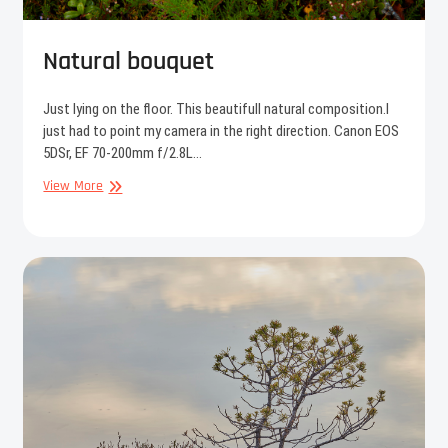
Natural bouquet
Just lying on the floor. This beautifull natural composition.I
just had to point my camera in the right direction. Canon EOS
5DSr, EF 70-200mm f/2.8L…
Natural
View More
bouquet