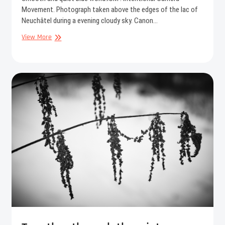
Movement. Photograph taken above the edges of the lac of
Neuchâtel during a evening cloudy sky. Canon…
Blue
View More
world
I