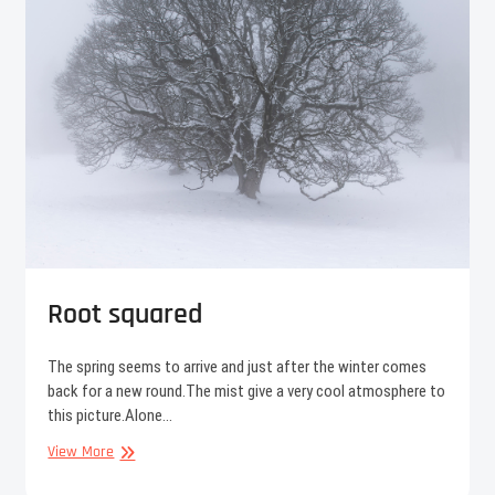
Root squared
The spring seems to arrive and just after the winter comes
back for a new round.The mist give a very cool atmosphere to
this picture.Alone…
Root
View More
squared