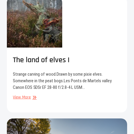
II
The land of elves I
Strange carving of wood.Drawn by some pixie elves.
Somewhere in the peat bogs.Les Ponts de Martels valley.
Canon EOS 5DSr EF 28-80 f/2.8-4 L USM…
The
View More
land
of
elves
I