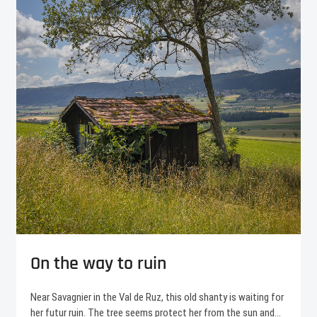
On the way to ruin
Near Savagnier in the Val de Ruz, this old shanty is waiting for
her futur ruin. The tree seems protect her from the sun and…