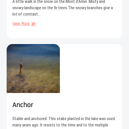
A little walk in the snow on the Mont d’Amin. Misty and
snowy landscape on the fir trees.The snowy branches give a
lot of contrast…
Alone
View More
in
the
cold
Anchor
Stable and anchored. This stake planted in the lake was used
many years ago. It resists to the time and to the multiple