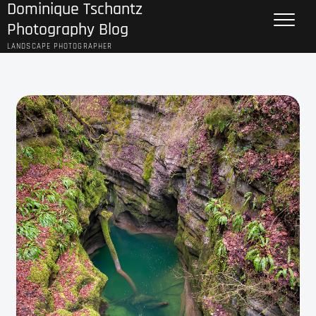
Dominique Tschantz
Skip
to
Photography Blog
content
LANDSCAPE PHOTOGRAPHER