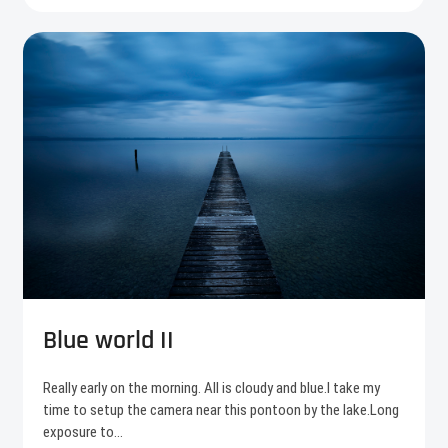
Blue world II
Really early on the morning. All is cloudy and blue.I take my
time to setup the camera near this pontoon by the lake.Long
exposure to…