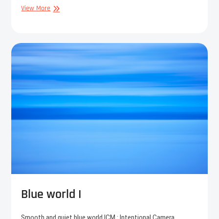
Blue
View More
world
II
Blue world I
Smooth and quiet blue world.ICM : Intentional Camera