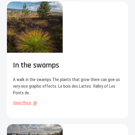
In the swamps
A walk in the swamps.The plants that grow there can give us
very nice graphic effects. Le bois des Lattes. Valley of Les
Ponts de…
In
View More
the
swamps