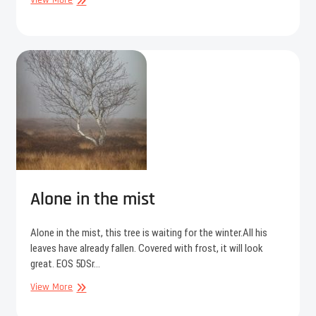
View More
Alone in the mist
Alone in the mist, this tree is waiting for the winter.All his
leaves have already fallen. Covered with frost, it will look
great. EOS 5DSr…
Alone
View More
in