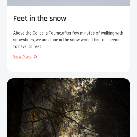
Feet in the snow
Above the Col de la Tourne,after few minutes of walking with
snowshoes, we are alone in the snow world.This tree seems
to have its feet…
Feet
View More
in
the
snow