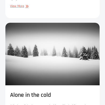
The
View More
old
men
of
the
forest
Alone in the cold