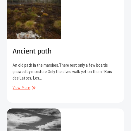
Ancient path
An old path in the marshes.There rest only a few boards
gnawed by moisture.Only the elves walk yet on them ! Bois
des Lattes, Les…
Ancient
View More
path