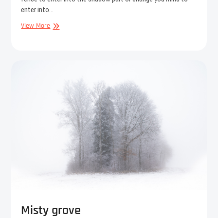
enter into…
Near
View More
to
the
fairies
Misty grove