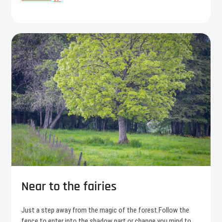
composition
Near to the fairies
Just a step away from the magic of the forest.Follow the
fence to enter into the shadow part or change you mind to