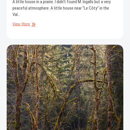
A little house in a prairie. I didn’t found M. Ingalls but a very
peaceful atmosphere. A little house near “Le Côty” in the
Val…
The
View More
little
house
in
the
prairie