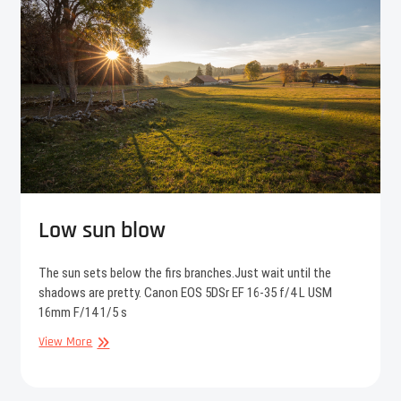
Low sun blow
The sun sets below the firs branches.Just wait until the
shadows are pretty. Canon EOS 5DSr EF 16-35 f/4 L USM
16mm F/14 1/5 s
Low
View More
sun
blow