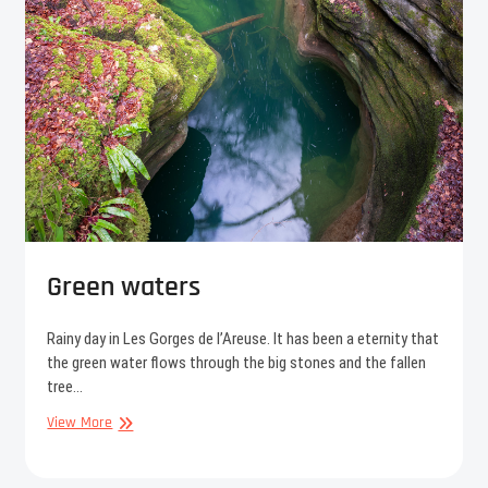
Green waters
Rainy day in Les Gorges de l’Areuse. It has been a eternity that
the green water flows through the big stones and the fallen
tree…
Green
View More
waters