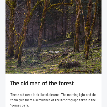
The old men of the forest
These old trees look like skeletons. The morning light and the
foam give them a semblance of life !!Photograph taken in the
“gorges de la…