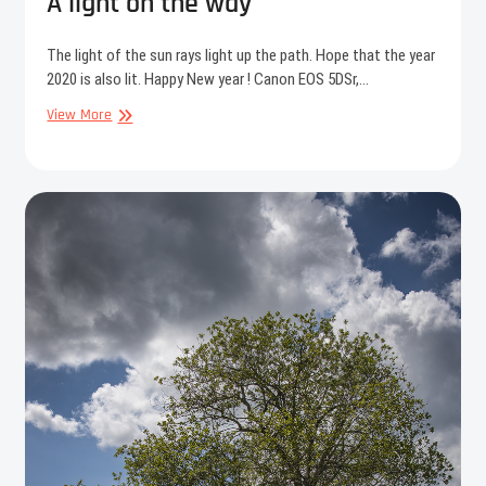
A light on the way
The light of the sun rays light up the path. Hope that the year
2020 is also lit. Happy New year ! Canon EOS 5DSr,…
A
View More
light
on
the
way