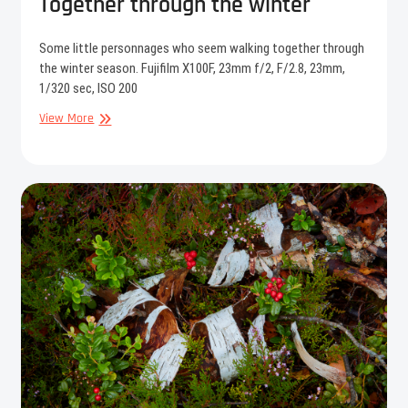
Together through the winter
Some little personnages who seem walking together through
the winter season. Fujifilm X100F, 23mm f/2, F/2.8, 23mm,
1/320 sec, ISO 200
Together
View More
through
the
winter