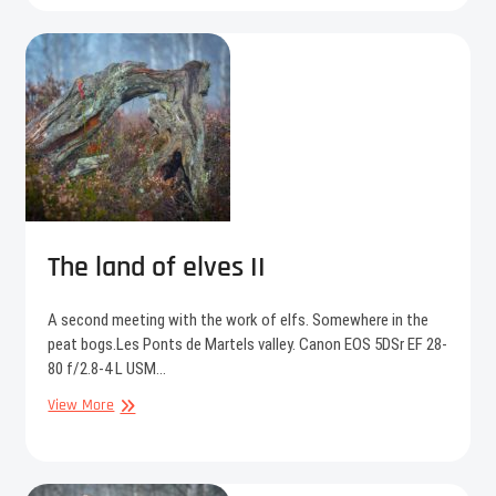
the
mist
The land of elves II
A second meeting with the work of elfs. Somewhere in the
peat bogs.Les Ponts de Martels valley. Canon EOS 5DSr EF 28-
80 f/2.8-4 L USM…
The
View More
land
of
elves