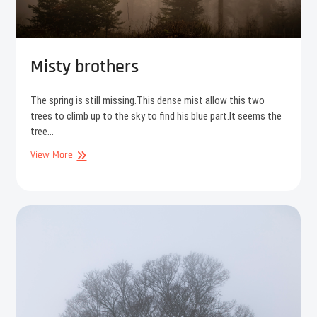
Misty brothers
The spring is still missing.This dense mist allow this two
trees to climb up to the sky to find his blue part.It seems the
tree…
Misty
View More
brothers