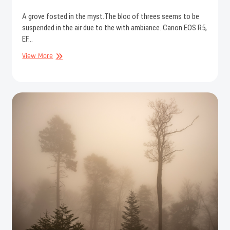
A grove fosted in the myst.The bloc of threes seems to be
suspended in the air due to the with ambiance. Canon EOS R5,
EF…
Misty
View More
grove