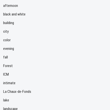
afternoon
black and white
building
city
color
evening
fall
Forest
ICM
intimate
La Chaux-de-Fonds
lake
landscape