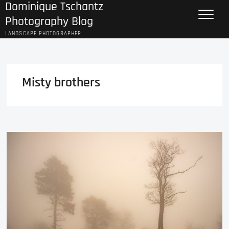
Dominique Tschantz
Skip
to
Photography Blog
content
LANDSCAPE PHOTOGRAPHER
Misty brothers