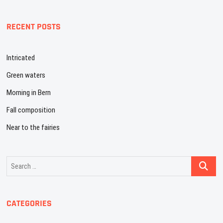
RECENT POSTS
Intricated
Green waters
Morning in Bern
Fall composition
Near to the fairies
Search
…
CATEGORIES