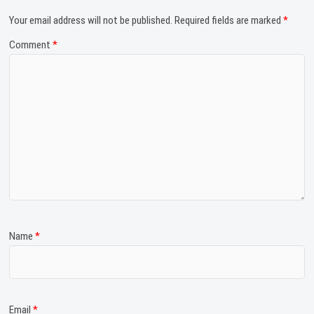
Your email address will not be published.
Required fields are marked
*
Comment
*
Name
*
Email
*