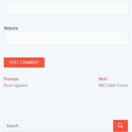
Website
Post
Previous
Next
Previous
Next
post:
post:
Root squared
IMC I Dark Forest
navigation
Search
…