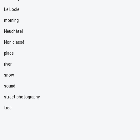
Le Locle
morning
Neuchâtel
Non classé
place
river
snow
sound
street photography
tree