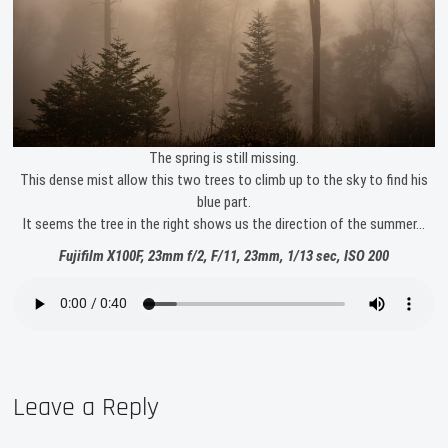
The spring is still missing.
This dense mist allow this two trees to climb up to the sky to find his
blue part.
It seems the tree in the right shows us the direction of the summer…
Fujifilm X100F, 23mm f/2, F/11, 23mm, 1/13 sec, ISO 200
Leave a Reply