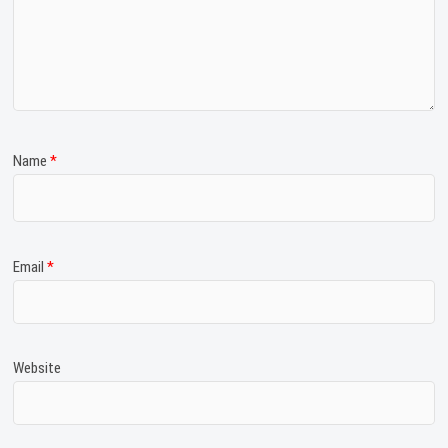
Name
*
Email
*
Website