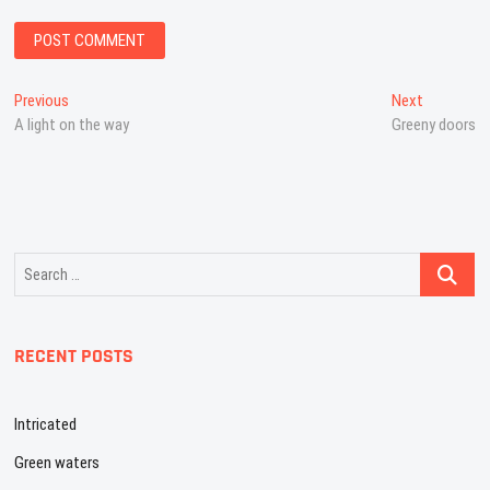
Post
Previous
Next
Previous
Next
post:
post:
A light on the way
Greeny doors
navigation
Search
…
RECENT POSTS
Intricated
Green waters