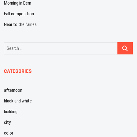
Morning in Bern
Fall composition
Near to the fairies
Search
…
CATEGORIES
afternoon
black and white
building
city
color