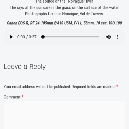
The source of the “Noiraigue” river.
The rays of the sun caress the grass on the surface of the water.
Photographs taken in Noiraigue, Val de Travers.
Canon EOS R, RF 24-105mm f/4 IS USM, F/11, 58mm, 10 sec, ISO 100
Leave a Reply
Your email address will not be published.
Required fields are marked
*
Comment
*