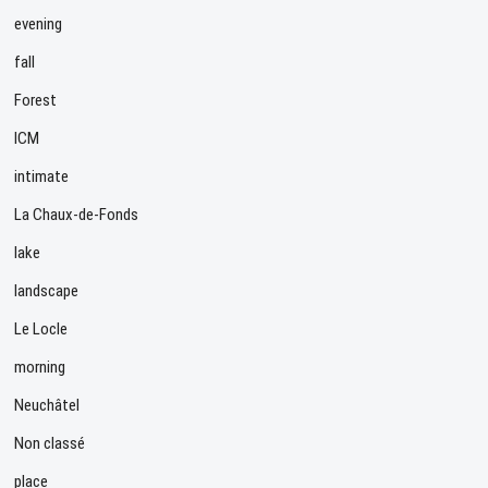
evening
fall
Forest
ICM
intimate
La Chaux-de-Fonds
lake
landscape
Le Locle
morning
Neuchâtel
Non classé
place