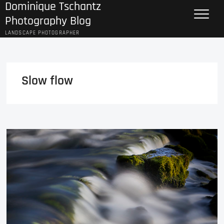
Dominique Tschantz
Skip
to
Photography Blog
content
LANDSCAPE PHOTOGRAPHER
Slow flow